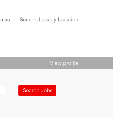
m.au
Search Jobs by Location
View profile