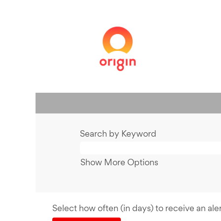
Search by Keyword
Show More Options
Select how often (in days) to receive an aler