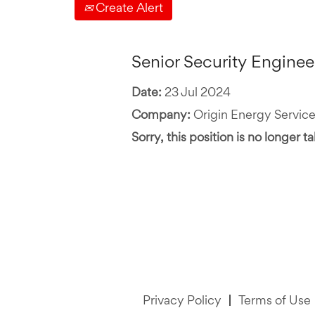
Create Alert
Senior Security Enginee
Date:
23 Jul 2024
Company:
Origin Energy Service
Sorry, this position is no longer t
Privacy Policy
Terms of Use