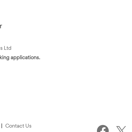
r
s Ltd
aking applications.
Contact Us
O
O
p