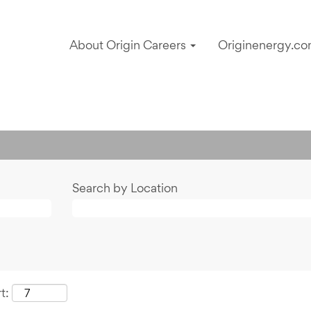
About Origin Careers
Originenergy.co
Search by Location
t: