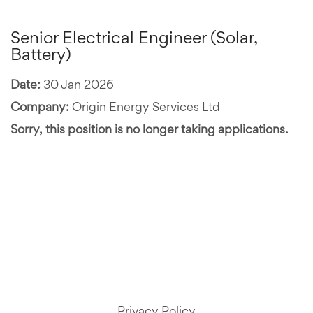
Senior Electrical Engineer (Solar,
Battery)
Date:
30 Jan 2026
Company:
Origin Energy Services Ltd
Sorry, this position is no longer taking applications.
Privacy Policy