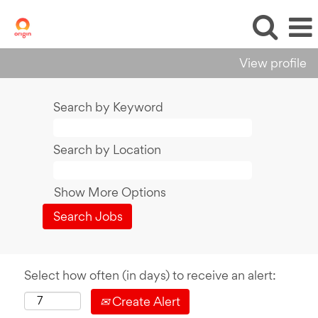
View profile
Search by Keyword
Search by Location
Show More Options
Select how often (in days) to receive an alert:
Create Alert