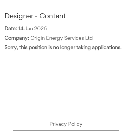
Designer - Content
Date:
14 Jan 2026
Company:
Origin Energy Services Ltd
Sorry, this position is no longer taking applications.
Privacy Policy