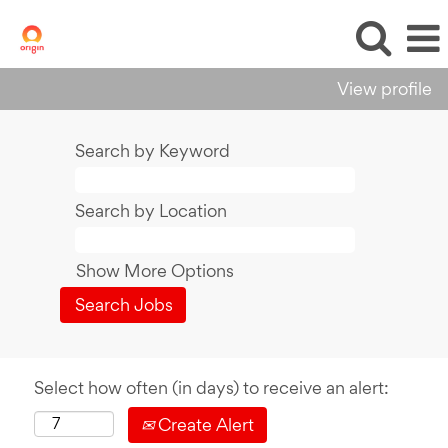
View profile
Search by Keyword
Search by Location
Show More Options
Select how often (in days) to receive an alert:
Create Alert