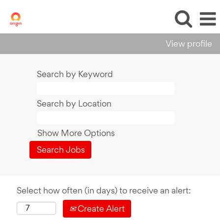
View profile
Search by Keyword
Search by Location
Show More Options
Select how often (in days) to receive an alert:
Create Alert