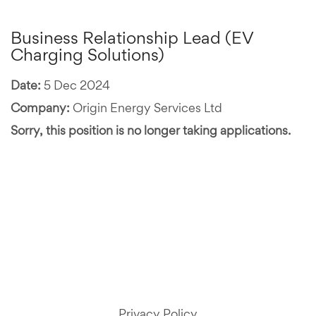
Business Relationship Lead (EV
Charging Solutions)
Date:
5 Dec 2024
Company:
Origin Energy Services Ltd
Sorry, this position is no longer taking applications.
Privacy Policy