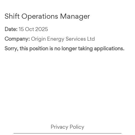
Shift Operations Manager
Date:
15 Oct 2025
Company:
Origin Energy Services Ltd
Sorry, this position is no longer taking applications.
Privacy Policy