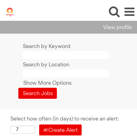
View profile
Search by Keyword
Search by Location
Show More Options
Select how often (in days) to receive an alert:
Create Alert